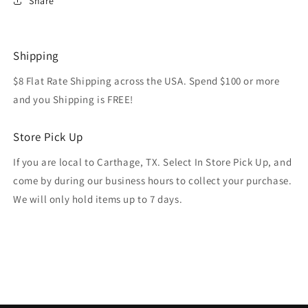
Share
Shipping
$8 Flat Rate Shipping across the USA. Spend $100 or more
and you Shipping is FREE!
Store Pick Up
If you are local to Carthage, TX. Select In Store Pick Up, and
come by during our business hours to collect your purchase.
We will only hold items up to 7 days.