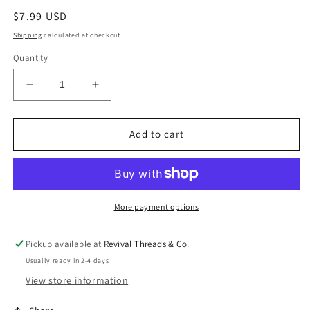
Regular
$7.99 USD
price
Shipping
calculated at checkout.
Quantity
Decrease
Increase
quantity
quantity
for
for
Wood
Wood
Add to cart
Heart
Heart
ER
ER
More payment options
Pickup available at
Revival Threads & Co.
Usually ready in 2-4 days
View store information