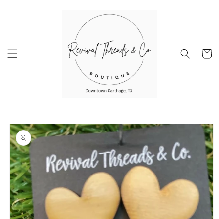
Skip to
content
Cart
Skip to
product
information