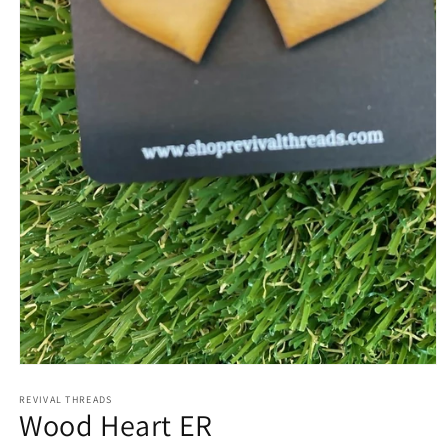
Open
media
REVIVAL THREADS
1
Wood Heart ER
in
modal