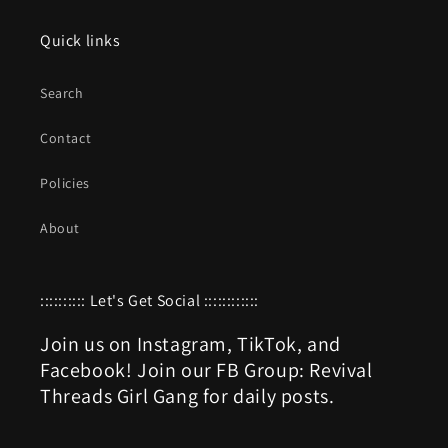
Quick links
Search
Contact
Policies
About
:::::::::: Let's Get Social ::::::::::::
Join us on Instagram, TikTok, and
Facebook! Join our FB Group: Revival
Threads Girl Gang for daily posts.