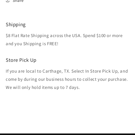
Share
Shipping
$8 Flat Rate Shipping across the USA. Spend $100 or more
and you Shipping is FREE!
Store Pick Up
If you are local to Carthage, TX. Select In Store Pick Up, and
come by during our business hours to collect your purchase.
We will only hold items up to 7 days.