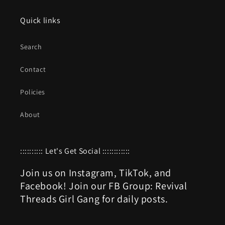
Quick links
Search
Contact
Policies
About
:::::::::: Let's Get Social ::::::::::::
Join us on Instagram, TikTok, and
Facebook! Join our FB Group: Revival
Threads Girl Gang for daily posts.