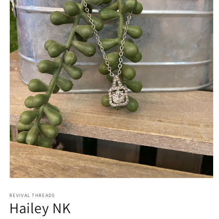
Open
media
REVIVAL THREADS
1
Hailey NK
in
modal