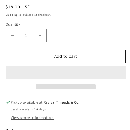
Regular
$18.00 USD
price
Shipping
calculated at checkout.
Quantity
Decrease
Increase
quantity
quantity
for
for
Hailey
Hailey
Add to cart
NK
NK
Pickup available at
Revival Threads & Co.
Usually ready in 2-4 days
View store information