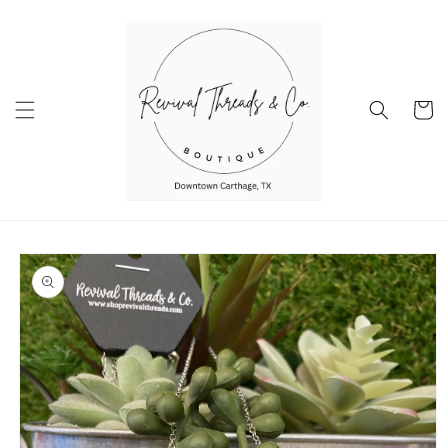
Skip to
content
Cart
Skip to
product
information