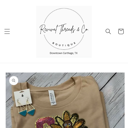
Skip to
content
Cart
Skip to
product
information