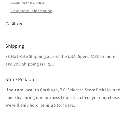
Usually ready in 2-4 days
View store information
Share
Shipping
$8 Flat Rate Shipping across the USA. Spend $100 or more
and you Shipping is FREE!
Store Pick Up
If you are local to Carthage, TX. Select In Store Pick Up, and
come by during our business hours to collect your purchase.
We will only hold items up to 7 days.