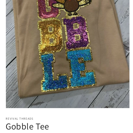
Open
media
REVIVAL THREADS
1
Gobble Tee
in
modal