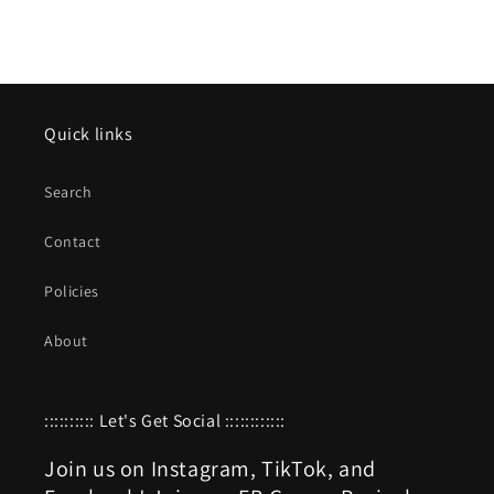
Quick links
Search
Contact
Policies
About
:::::::::: Let's Get Social ::::::::::::
Join us on Instagram, TikTok, and