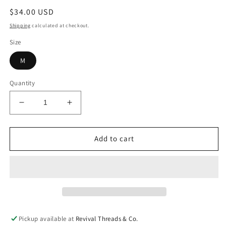
Regular
$34.00 USD
price
Shipping
calculated at checkout.
Size
M
Quantity
Decrease
Increase
quantity
quantity
for
for
Gobble
Gobble
Add to cart
Tee
Tee
Pickup available at
Revival Threads & Co.