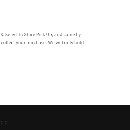
 TX. Select In Store Pick Up, and come by
 collect your purchase. We will only hold
:::::