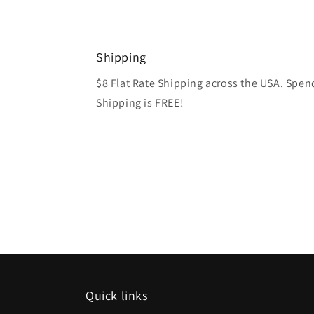
media
1
in
modal
Shipping
$8 Flat Rate Shipping across the USA. Spe
Shipping is FREE!
Quick links