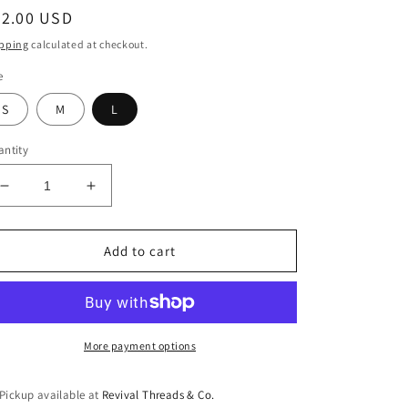
egular
42.00 USD
ice
pping
calculated at checkout.
e
S
M
L
ntity
Decrease
Increase
quantity
quantity
for
for
Fallon
Fallon
Add to cart
Bow
Bow
Top
Top
More payment options
Pickup available at
Revival Threads & Co.