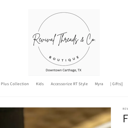
Plus Collection
Kids
Accessorize RT Style
Myra
| Gifts||
REV
F