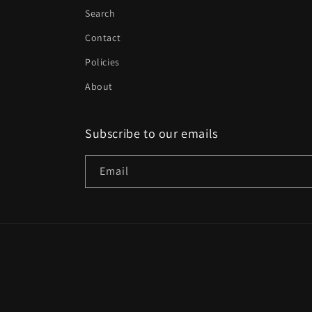
Search
Contact
Policies
About
Subscribe to our emails
Email