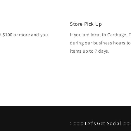
Store Pick Up
nd $100 or more and you
If you are local to Carthage,
during our business hours to
items up to 7 days.
:::::::::: Let's Get Social :::::::