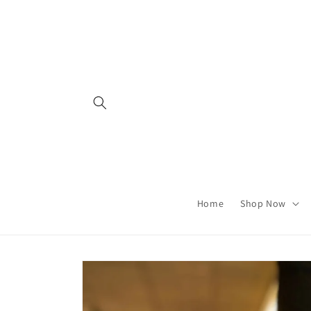
Skip to
content
Home
Shop Now
Skip to
product
information