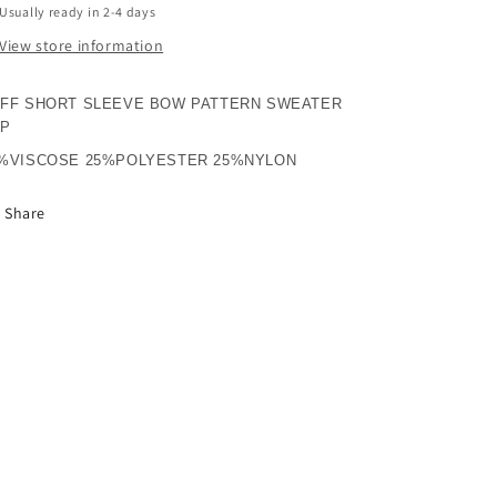
Usually ready in 2-4 days
View store information
FF SHORT SLEEVE BOW PATTERN SWEATER
OP
%VISCOSE 25%POLYESTER 25%NYLON
Share