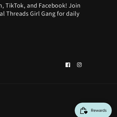
m, TikTok, and Facebook! Join
al Threads Girl Gang for daily
Facebook
Instagram