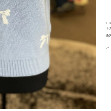
PU
T
50