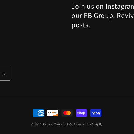
Join us on Instagra
our FB Group: Reviv
posts.
Payment
methods
© 2026,
Revival Threads & Co
Powered by Shopify