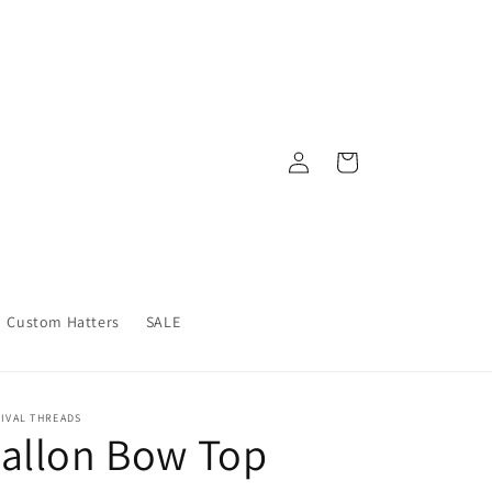
Log
Cart
in
Custom Hatters
SALE
IVAL THREADS
allon Bow Top