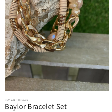
Open
media
REVIVAL THREADS
1
Baylor Bracelet Set
in
modal