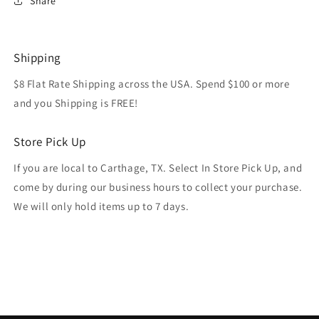
Share
Shipping
$8 Flat Rate Shipping across the USA. Spend $100 or more
and you Shipping is FREE!
Store Pick Up
If you are local to Carthage, TX. Select In Store Pick Up, and
come by during our business hours to collect your purchase.
We will only hold items up to 7 days.