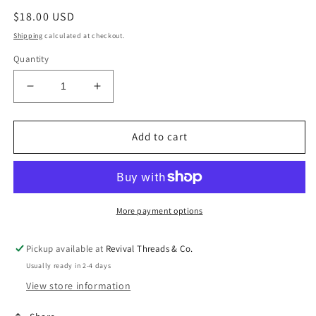
Regular
$18.00 USD
price
Shipping
calculated at checkout.
Quantity
Decrease
Increase
quantity
quantity
for
for
Baylor
Baylor
Add to cart
Bracelet
Bracelet
Set
Set
More payment options
Pickup available at
Revival Threads & Co.
Usually ready in 2-4 days
View store information