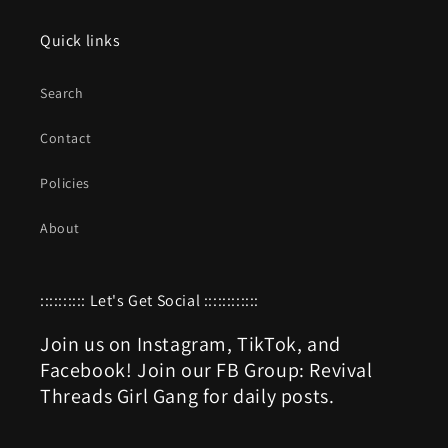
Quick links
Search
Contact
Policies
About
:::::::::: Let's Get Social ::::::::::::
Join us on Instagram, TikTok, and
Facebook! Join our FB Group: Revival
Threads Girl Gang for daily posts.