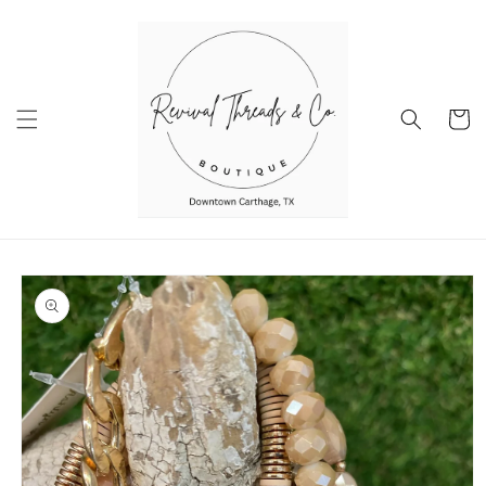
Skip to
content
Cart
Skip to
product
information